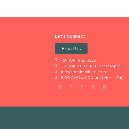
Let's Connect
Email Us
+27 (0)11 849 3526
+27 (0)82 897 8131 (WhatsApp)
info@hr-simplified.co.za
9:00 AM to 5:00 pm (Mon - Fri)