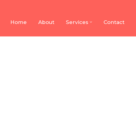
Home
About
Services
Contact