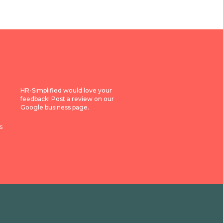
HR-Simplified would love your
feedback! Post a review on our
Google business page.
s