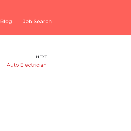
Blog
Job Search
NEXT
Auto Electrician