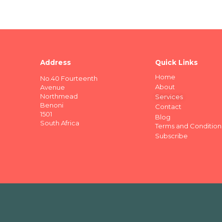
Address
Quick Links
Home
No.40 Fourteenth
About
Avenue
Northmead
Services
Benoni
Contact
1501
Blog
South Africa
Terms and Condition
Subscribe