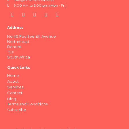
9:00 AM to 5:00 pm (Mon - Fri)
Address
No.40 Fourteenth Avenue
Northmead
Benoni
1501
South Africa
Quick Links
Home
About
Services
Contact
Blog
Terms and Conditions
Subscribe