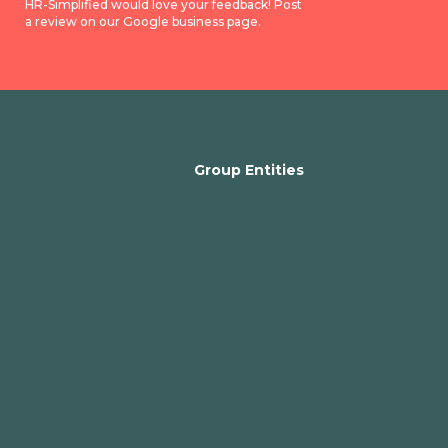
HR-Simplified would love your feedback! Post
a review on our Google business page.
Group Entities