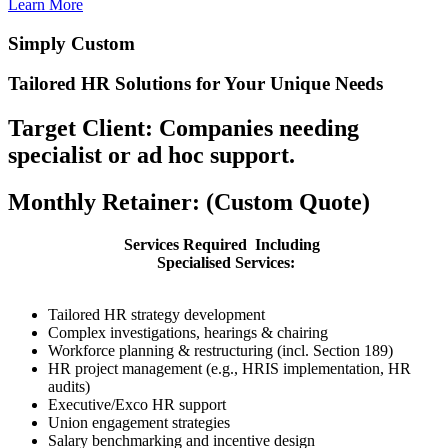
Learn More
Simply Custom
Tailored HR Solutions for Your Unique Needs
Target Client: Companies needing
specialist or ad hoc support.
Monthly Retainer: (Custom Quote)
Services Required Including
Specialised Services:
Tailored HR strategy development
Complex investigations, hearings & chairing
Workforce planning & restructuring (incl. Section 189)
HR project management (e.g., HRIS implementation, HR
audits)
Executive/Exco HR support
Union engagement strategies
Salary benchmarking and incentive design