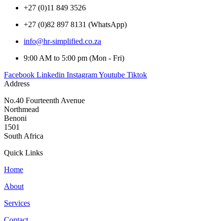
+27 (0)11 849 3526
+27 (0)82 897 8131 (WhatsApp)
info@hr-simplified.co.za
9:00 AM to 5:00 pm (Mon - Fri)
Facebook
Linkedin
Instagram
Youtube
Tiktok
Address
No.40 Fourteenth Avenue
Northmead
Benoni
1501
South Africa
Quick Links
Home
About
Services
Contact