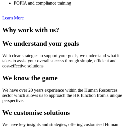
POPIA and compliance training
Learn More
Why work with us?
We understand your goals
With clear strategies to support your goals, we understand what it
takes to assist your overall success through simple, efficient and
cost-effective solutions.
We know the game
We have over 20 years experience within the Human Resources
sector which allows us to approach the HR function from a unique
perspective.
We customise solutions
We have key insights and strategies, offering customised Human