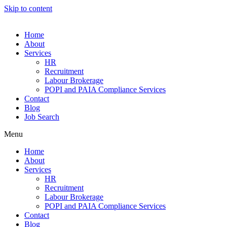
Skip to content
Home
About
Services
HR
Recruitment
Labour Brokerage
POPI and PAIA Compliance Services
Contact
Blog
Job Search
Menu
Home
About
Services
HR
Recruitment
Labour Brokerage
POPI and PAIA Compliance Services
Contact
Blog