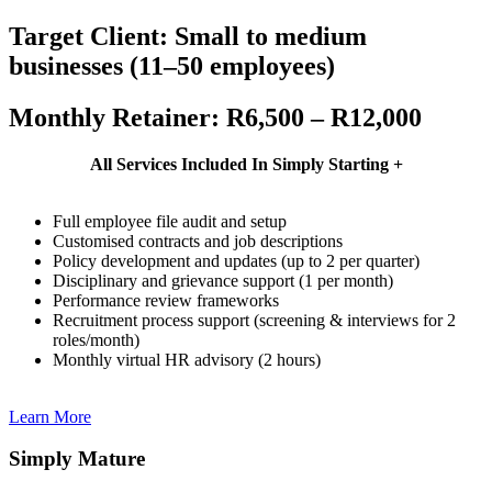
Target Client: Small to medium
businesses (11–50 employees)
Monthly Retainer: R6,500 – R12,000
All Services Included In Simply Starting +
Full employee file audit and setup
Customised contracts and job descriptions
Policy development and updates (up to 2 per quarter)
Disciplinary and grievance support (1 per month)
Performance review frameworks
Recruitment process support (screening & interviews for 2
roles/month)
Monthly virtual HR advisory (2 hours)
Learn More
Simply Mature