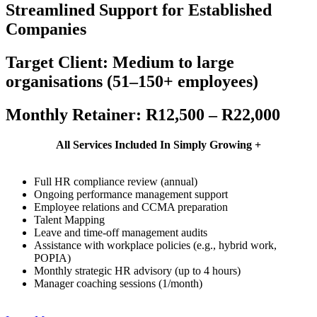
Streamlined Support for Established
Companies
Target Client: Medium to large
organisations (51–150+ employees)
Monthly Retainer: R12,500 – R22,000
All Services Included In
Simply Growing +
Full HR compliance review (annual)
Ongoing performance management support
Employee relations and CCMA preparation
Talent Mapping
Leave and time-off management audits
Assistance with workplace policies (e.g., hybrid work,
POPIA)
Monthly strategic HR advisory (up to 4 hours)
Manager coaching sessions (1/month)