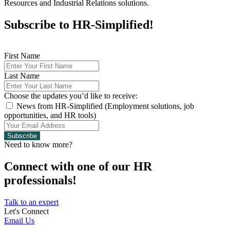
Resources and Industrial Relations solutions.
Subscribe to HR-Simplified!
First Name
Last Name
Choose the updates you’d like to receive:
News from HR-Simplified (Employment solutions, job
opportunities, and HR tools)
Subscribe
Need to know more?
Connect with one of our HR
professionals!
Talk to an expert
Let's Connect
Email Us