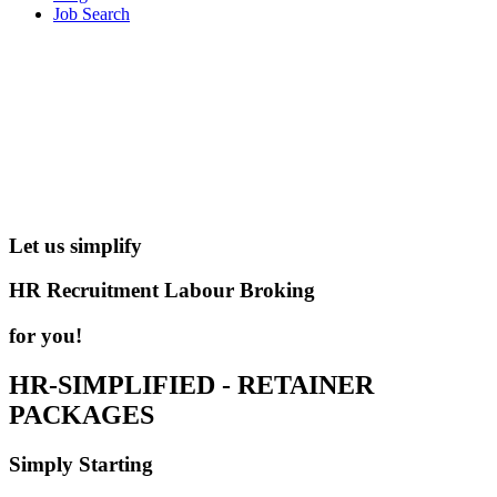
Job Search
Let us simplify
HR
Recruitment
Labour Broking
for you!
HR-SIMPLIFIED - RETAINER
PACKAGES
Simply Starting