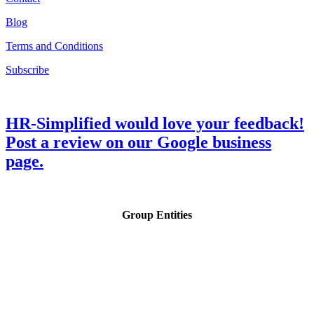
Blog
Terms and Conditions
Subscribe
HR-Simplified would love your feedback!
Post a review on our Google business
page.
Group Entities
Copyright © HR-Simplified. All Rights Reserved.