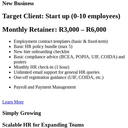
New Business
Target Client: Start up (0-10 employees)
Monthly Retainer: R3,000 – R6,000
Employment contract templates (basic & fixed-term)
Basic HR policy bundle (max 5)
New hire onboarding checklist
Basic compliance advice (BCEA, POPIA, UIF, COIDA) and
posters
Monthly HR check-in (1 hour)
Unlimited email support for general HR queries
One-off registration guidance (UIF, COIDA, etc.)
Payroll and Payment Management
Learn More
Simply Growing
Scalable HR for Expanding Teams