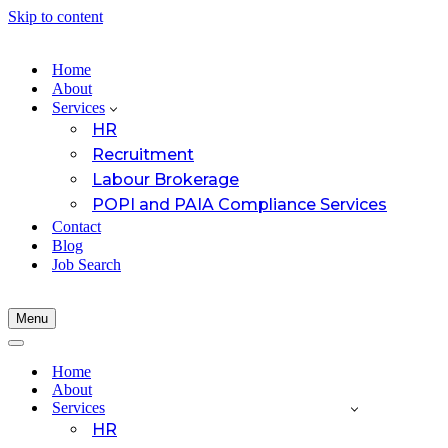
Skip to content
Home
About
Services
HR
Recruitment
Labour Brokerage
POPI and PAIA Compliance Services
Contact
Blog
Job Search
Menu
Navigation
Menu
Navigation
Menu
Home
About
Services
HR