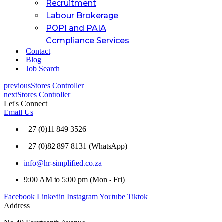
Recruitment
Labour Brokerage
POPI and PAIA
Compliance Services
Contact
Blog
Job Search
previous
Stores Controller
next
Stores Controller
Let's Connect
Email Us
+27 (0)11 849 3526
+27 (0)82 897 8131 (WhatsApp)
info@hr-simplified.co.za
9:00 AM to 5:00 pm (Mon - Fri)
Facebook
Linkedin
Instagram
Youtube
Tiktok
Address