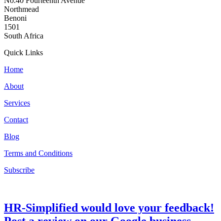
No.40 Fourteenth Avenue
Northmead
Benoni
1501
South Africa
Quick Links
Home
About
Services
Contact
Blog
Terms and Conditions
Subscribe
HR-Simplified would love your feedback!
Post a review on our Google business