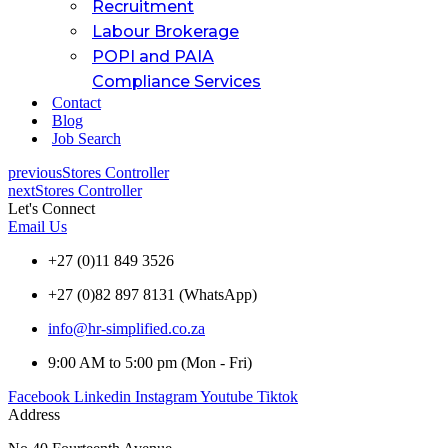
Recruitment
Labour Brokerage
POPI and PAIA
Compliance Services
Contact
Blog
Job Search
previous
Stores Controller
next
Stores Controller
Let's Connect
Email Us
+27 (0)11 849 3526
+27 (0)82 897 8131 (WhatsApp)
info@hr-simplified.co.za
9:00 AM to 5:00 pm (Mon - Fri)
Facebook
Linkedin
Instagram
Youtube
Tiktok
Address