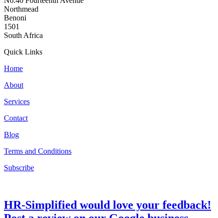
No.40 Fourteenth Avenue
Northmead
Benoni
1501
South Africa
Quick Links
Home
About
Services
Contact
Blog
Terms and Conditions
Subscribe
HR-Simplified would love your feedback!
Post a review on our Google business