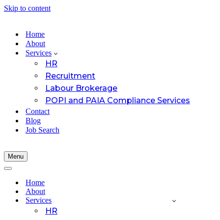
Skip to content
Home
About
Services
HR
Recruitment
Labour Brokerage
POPI and PAIA Compliance Services
Contact
Blog
Job Search
Menu
Navigation
Menu
Navigation
Menu
Home
About
Services
HR