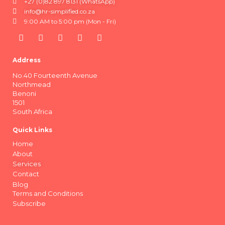
+27 (0)82 897 8131 (WhatsApp)
info@hr-simplified.co.za
9:00 AM to 5:00 pm (Mon - Fri)
Address
No.40 Fourteenth Avenue
Northmead
Benoni
1501
South Africa
Quick Links
Home
About
Services
Contact
Blog
Terms and Conditions
Subscribe