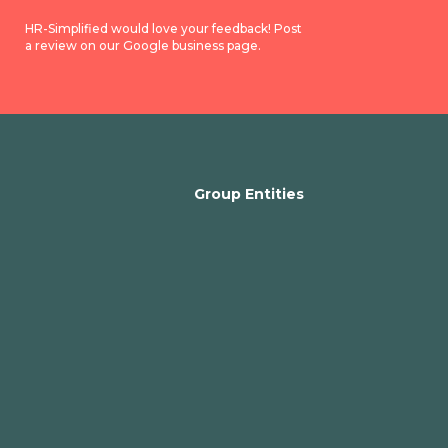
HR-Simplified would love your feedback! Post
a review on our Google business page.
Group Entities