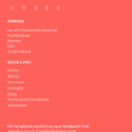
Address
No.40 Fourteenth Avenue
Northmead
Benoni
1501
South Africa
Quick Links
Home
About
Services
Contact
Blog
Terms and Conditions
Subscribe
HR-Simplified would love your feedback! Post
a review on our Google business page.