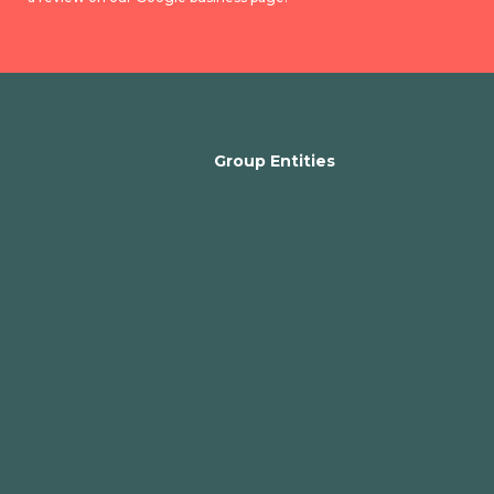
Group Entities