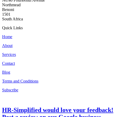
No.40 Fourteenth Avenue
Northmead
Benoni
1501
South Africa
Quick Links
Home
About
Services
Contact
Blog
Terms and Conditions
Subscribe
HR-Simplified would love your feedback!
Post a review on our Google business