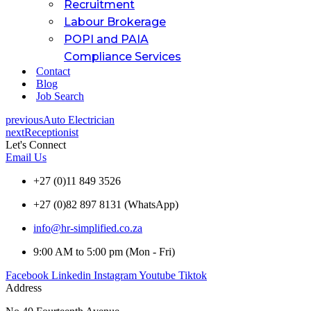
Recruitment
Labour Brokerage
POPI and PAIA
Compliance Services
Contact
Blog
Job Search
previous
Auto Electrician
next
Receptionist
Let's Connect
Email Us
+27 (0)11 849 3526
+27 (0)82 897 8131 (WhatsApp)
info@hr-simplified.co.za
9:00 AM to 5:00 pm (Mon - Fri)
Facebook
Linkedin
Instagram
Youtube
Tiktok
Address