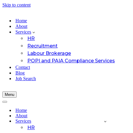
Skip to content
Home
About
Services
HR
Recruitment
Labour Brokerage
POPI and PAIA Compliance Services
Contact
Blog
Job Search
Menu
Navigation
Menu
Navigation
Menu
Home
About
Services
HR