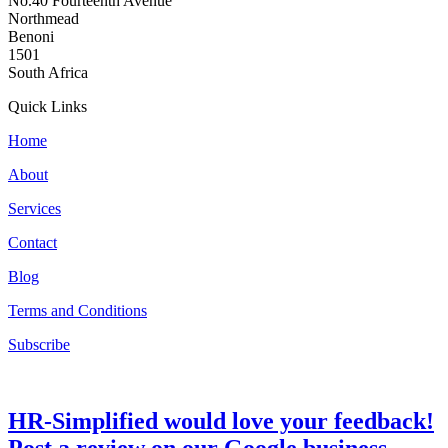
No.40 Fourteenth Avenue
Northmead
Benoni
1501
South Africa
Quick Links
Home
About
Services
Contact
Blog
Terms and Conditions
Subscribe
HR-Simplified would love your feedback!
Post a review on our Google business