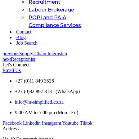
Recruitment
Labour Brokerage
POPI and PAIA
Compliance Services
Contact
Blog
Job Search
previous
Supply Chain Internship
next
Receptionist
Let's Connect
Email Us
+27 (0)11 849 3526
+27 (0)82 897 8131 (WhatsApp)
info@hr-simplified.co.za
9:00 AM to 5:00 pm (Mon - Fri)
Facebook
Linkedin
Instagram
Youtube
Tiktok
Address