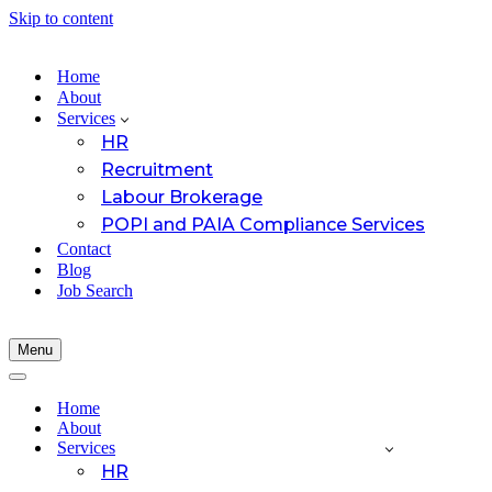
Skip to content
Home
About
Services
HR
Recruitment
Labour Brokerage
POPI and PAIA Compliance Services
Contact
Blog
Job Search
Menu
Navigation
Menu
Navigation
Menu
Home
About
Services
HR