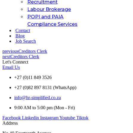
Recruitment
Labour Brokerage
POPI and PAIA
Compliance Services
Contact
Blog
Job Search
previous
Creditors Clerk
next
Creditors Clerk
Let's Connect
Email Us
+27 (0)11 849 3526
+27 (0)82 897 8131 (WhatsApp)
info@hr-simplified.co.za
9:00 AM to 5:00 pm (Mon - Fri)
Facebook
Linkedin
Instagram
Youtube
Tiktok
Address