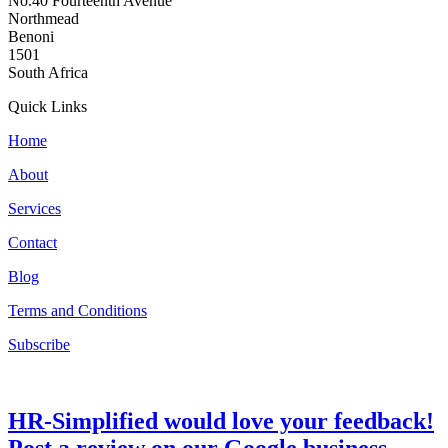
No.40 Fourteenth Avenue
Northmead
Benoni
1501
South Africa
Quick Links
Home
About
Services
Contact
Blog
Terms and Conditions
Subscribe
HR-Simplified would love your feedback!
Post a review on our Google business