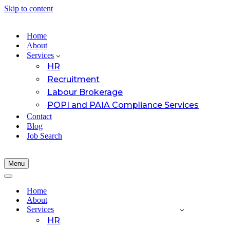
Skip to content
Home
About
Services
HR
Recruitment
Labour Brokerage
POPI and PAIA Compliance Services
Contact
Blog
Job Search
Menu
Navigation
Menu
Navigation
Menu
Home
About
Services
HR