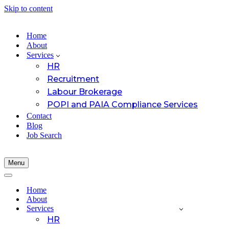
Skip to content
Home
About
Services
HR
Recruitment
Labour Brokerage
POPI and PAIA Compliance Services
Contact
Blog
Job Search
Menu
Navigation
Menu
Navigation
Menu
Home
About
Services
HR