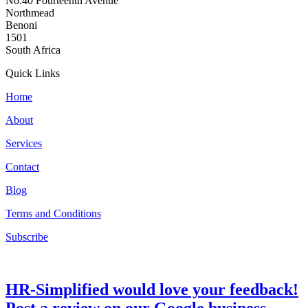
No.40 Fourteenth Avenue
Northmead
Benoni
1501
South Africa
Quick Links
Home
About
Services
Contact
Blog
Terms and Conditions
Subscribe
HR-Simplified would love your feedback!
Post a review on our Google business