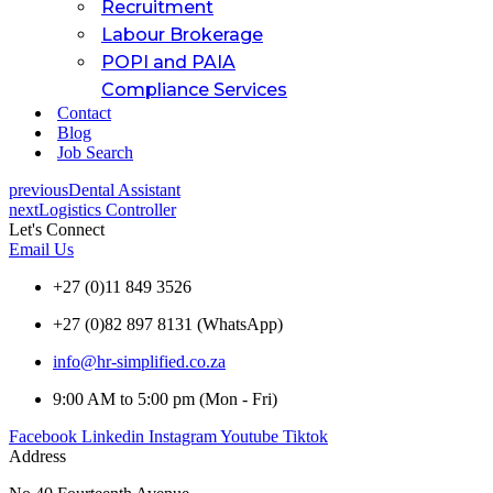
Recruitment
Labour Brokerage
POPI and PAIA
Compliance Services
Contact
Blog
Job Search
previous
Dental Assistant
next
Logistics Controller
Let's Connect
Email Us
+27 (0)11 849 3526
+27 (0)82 897 8131 (WhatsApp)
info@hr-simplified.co.za
9:00 AM to 5:00 pm (Mon - Fri)
Facebook
Linkedin
Instagram
Youtube
Tiktok
Address