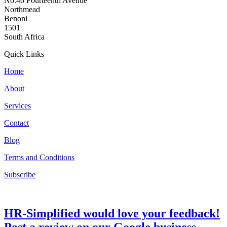
No.40 Fourteenth Avenue
Northmead
Benoni
1501
South Africa
Quick Links
Home
About
Services
Contact
Blog
Terms and Conditions
Subscribe
HR-Simplified would love your feedback!
Post a review on our Google business