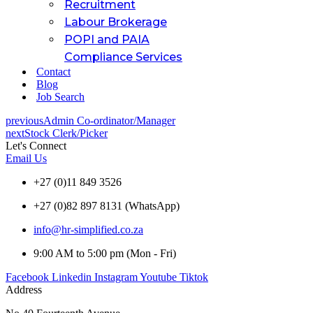
Recruitment
Labour Brokerage
POPI and PAIA
Compliance Services
Contact
Blog
Job Search
previous
Admin Co-ordinator/Manager
next
Stock Clerk/Picker
Let's Connect
Email Us
+27 (0)11 849 3526
+27 (0)82 897 8131 (WhatsApp)
info@hr-simplified.co.za
9:00 AM to 5:00 pm (Mon - Fri)
Facebook
Linkedin
Instagram
Youtube
Tiktok
Address