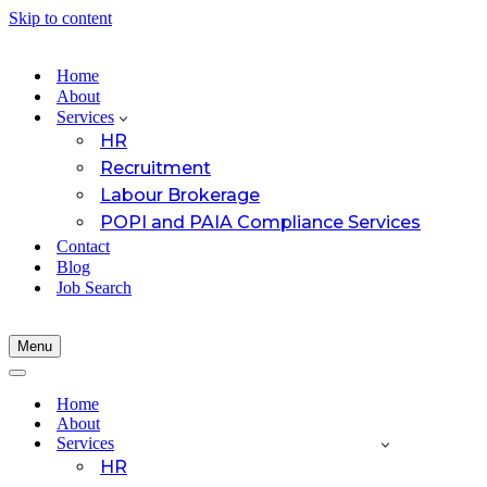
Skip to content
Home
About
Services
HR
Recruitment
Labour Brokerage
POPI and PAIA Compliance Services
Contact
Blog
Job Search
Menu
Navigation
Menu
Navigation
Menu
Home
About
Services
HR