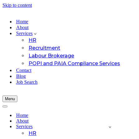
Skip to content
Home
About
Services
HR
Recruitment
Labour Brokerage
POPI and PAIA Compliance Services
Contact
Blog
Job Search
Menu
Navigation
Menu
Navigation
Menu
Home
About
Services
HR