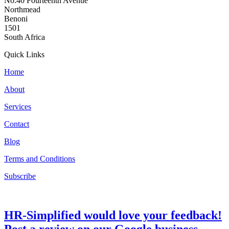
No.40 Fourteenth Avenue
Northmead
Benoni
1501
South Africa
Quick Links
Home
About
Services
Contact
Blog
Terms and Conditions
Subscribe
HR-Simplified would love your feedback!
Post a review on our Google business