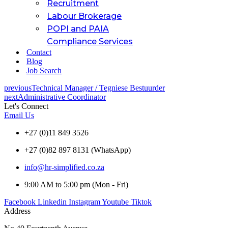
Recruitment
Labour Brokerage
POPI and PAIA
Compliance Services
Contact
Blog
Job Search
previous
Technical Manager / Tegniese Bestuurder
next
Administrative Coordinator
Let's Connect
Email Us
+27 (0)11 849 3526
+27 (0)82 897 8131 (WhatsApp)
info@hr-simplified.co.za
9:00 AM to 5:00 pm (Mon - Fri)
Facebook
Linkedin
Instagram
Youtube
Tiktok
Address