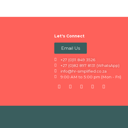
Let's Connect
Email Us
+27 (0)11 849 3526
+27 (0)82 897 8131 (WhatsApp)
info@hr-simplified.co.za
9:00 AM to 5:00 pm (Mon - Fri)