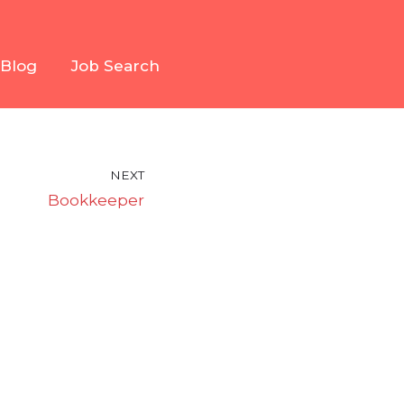
Blog
Job Search
NEXT
Bookkeeper