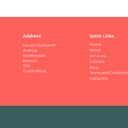
Address
Quick Links
Home
No.40 Fourteenth
About
Avenue
Northmead
Services
Benoni
Contact
1501
Blog
South Africa
Terms and Condition
Subscribe