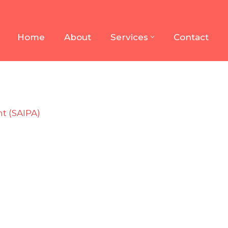
Home
About
Services
Contact
t (SAIPA)