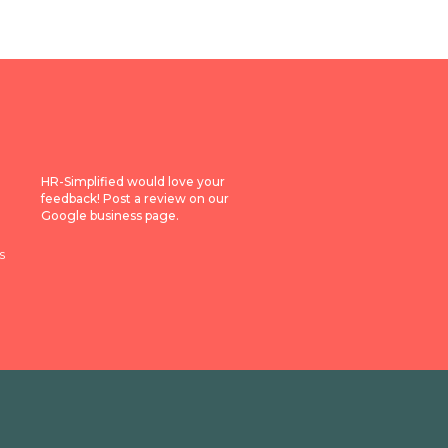
HR-Simplified would love your
feedback! Post a review on our
Google business page.
s