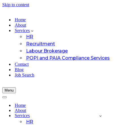
Skip to content
Home
About
Services
HR
Recruitment
Labour Brokerage
POPI and PAIA Compliance Services
Contact
Blog
Job Search
Menu
Navigation
Menu
Navigation
Menu
Home
About
Services
HR