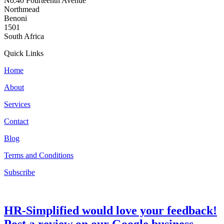
No.40 Fourteenth Avenue
Northmead
Benoni
1501
South Africa
Quick Links
Home
About
Services
Contact
Blog
Terms and Conditions
Subscribe
HR-Simplified would love your feedback!
Post a review on our Google business