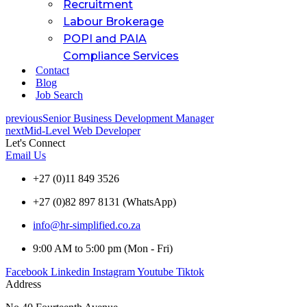
Recruitment
Labour Brokerage
POPI and PAIA
Compliance Services
Contact
Blog
Job Search
previous
Senior Business Development Manager
next
Mid-Level Web Developer
Let's Connect
Email Us
+27 (0)11 849 3526
+27 (0)82 897 8131 (WhatsApp)
info@hr-simplified.co.za
9:00 AM to 5:00 pm (Mon - Fri)
Facebook
Linkedin
Instagram
Youtube
Tiktok
Address