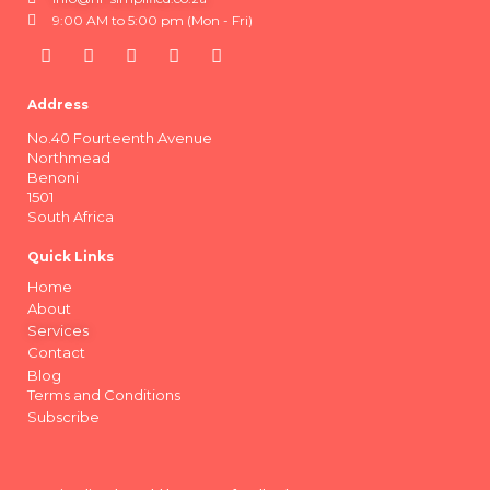
9:00 AM to 5:00 pm (Mon - Fri)
Address
No.40 Fourteenth Avenue
Northmead
Benoni
1501
South Africa
Quick Links
Home
About
Services
Contact
Blog
Terms and Conditions
Subscribe