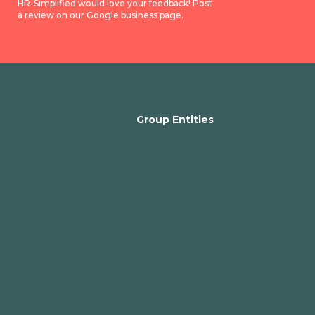
HR-Simplified would love your feedback! Post
a review on our Google business page.
Group Entities