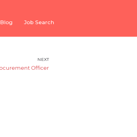
Blog
Job Search
NEXT
ocurement Officer