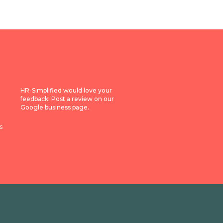
HR-Simplified would love your
feedback! Post a review on our
Google business page.
s