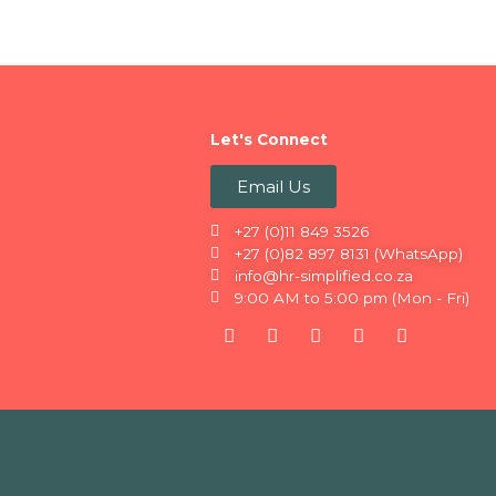
Let's Connect
Email Us
+27 (0)11 849 3526
+27 (0)82 897 8131 (WhatsApp)
info@hr-simplified.co.za
9:00 AM to 5:00 pm (Mon - Fri)