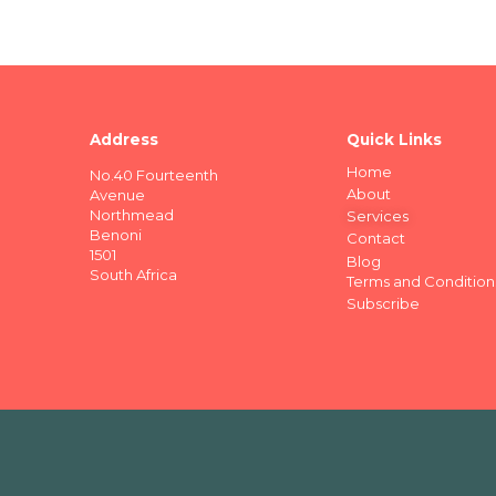
Address
Quick Links
Home
No.40 Fourteenth
About
Avenue
Northmead
Services
Benoni
Contact
1501
Blog
South Africa
Terms and Condition
Subscribe