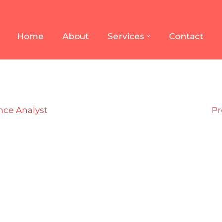
Home
About
Services
Contact
nce Analyst
Pr