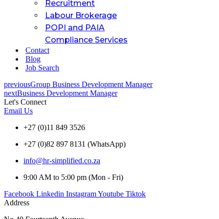
Recruitment
Labour Brokerage
POPI and PAIA
Compliance Services
Contact
Blog
Job Search
previous
Group Business Development Manager
next
Business Development Manager
Let's Connect
Email Us
+27 (0)11 849 3526
+27 (0)82 897 8131 (WhatsApp)
info@hr-simplified.co.za
9:00 AM to 5:00 pm (Mon - Fri)
Facebook
Linkedin
Instagram
Youtube
Tiktok
Address