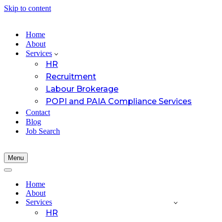
Skip to content
Home
About
Services
HR
Recruitment
Labour Brokerage
POPI and PAIA Compliance Services
Contact
Blog
Job Search
Menu
Navigation
Menu
Navigation
Menu
Home
About
Services
HR