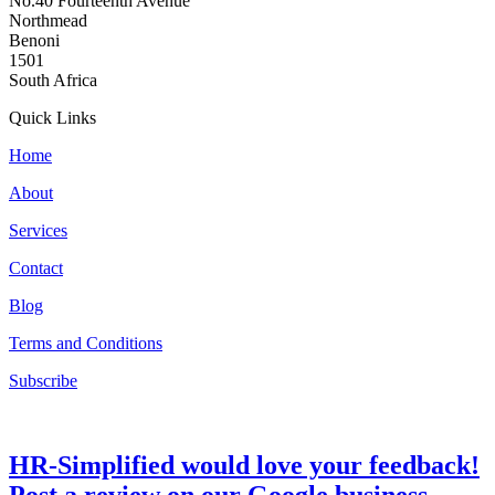
No.40 Fourteenth Avenue
Northmead
Benoni
1501
South Africa
Quick Links
Home
About
Services
Contact
Blog
Terms and Conditions
Subscribe
HR-Simplified would love your feedback!
Post a review on our Google business