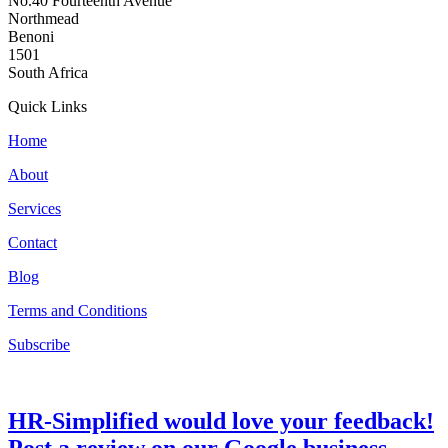
No.40 Fourteenth Avenue
Northmead
Benoni
1501
South Africa
Quick Links
Home
About
Services
Contact
Blog
Terms and Conditions
Subscribe
HR-Simplified would love your feedback!
Post a review on our Google business