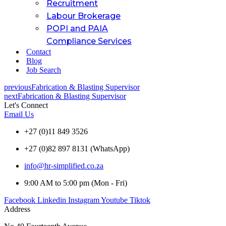
Recruitment
Labour Brokerage
POPI and PAIA
Compliance Services
Contact
Blog
Job Search
previous
Fabrication & Blasting Supervisor
next
Fabrication & Blasting Supervisor
Let's Connect
Email Us
+27 (0)11 849 3526
+27 (0)82 897 8131 (WhatsApp)
info@hr-simplified.co.za
9:00 AM to 5:00 pm (Mon - Fri)
Facebook
Linkedin
Instagram
Youtube
Tiktok
Address