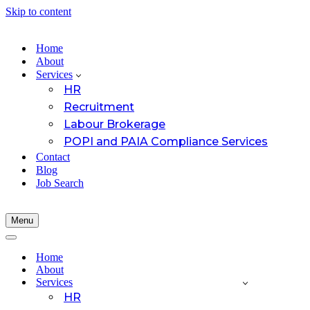
Skip to content
Home
About
Services
HR
Recruitment
Labour Brokerage
POPI and PAIA Compliance Services
Contact
Blog
Job Search
Menu
Navigation
Menu
Navigation
Menu
Home
About
Services
HR