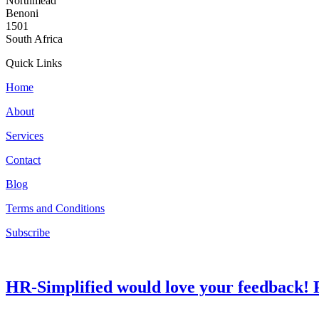
Northmead
Benoni
1501
South Africa
Quick Links
Home
About
Services
Contact
Blog
Terms and Conditions
Subscribe
HR-Simplified would love your feedback! P