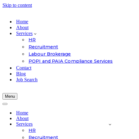
Skip to content
Home
About
Services
HR
Recruitment
Labour Brokerage
POPI and PAIA Compliance Services
Contact
Blog
Job Search
Menu
Navigation
Menu
Navigation
Menu
Home
About
Services
HR
Recruitment