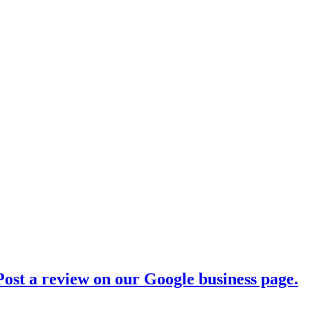
ost a review on our Google business page.