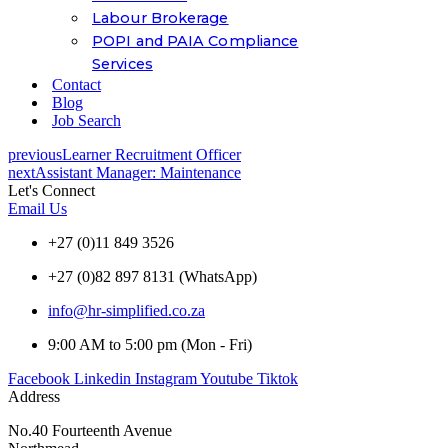
Labour Brokerage
POPI and PAIA Compliance
Services
Contact
Blog
Job Search
previous
Learner Recruitment Officer
next
Assistant Manager: Maintenance
Let's Connect
Email Us
+27 (0)11 849 3526
+27 (0)82 897 8131 (WhatsApp)
info@hr-simplified.co.za
9:00 AM to 5:00 pm (Mon - Fri)
Facebook
Linkedin
Instagram
Youtube
Tiktok
Address
No.40 Fourteenth Avenue