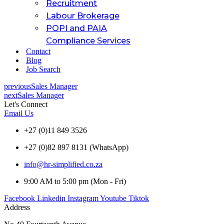
Recruitment
Labour Brokerage
POPI and PAIA
Compliance Services
Contact
Blog
Job Search
previous
Sales Manager
next
Sales Manager
Let's Connect
Email Us
+27 (0)11 849 3526
+27 (0)82 897 8131 (WhatsApp)
info@hr-simplified.co.za
9:00 AM to 5:00 pm (Mon - Fri)
Facebook
Linkedin
Instagram
Youtube
Tiktok
Address