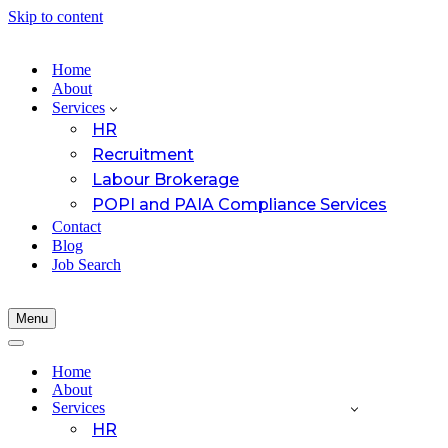
Skip to content
Home
About
Services
HR
Recruitment
Labour Brokerage
POPI and PAIA Compliance Services
Contact
Blog
Job Search
Menu
Navigation
Menu
Navigation
Menu
Home
About
Services
HR