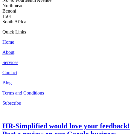
No.40 Fourteenth Avenue
Northmead
Benoni
1501
South Africa
Quick Links
Home
About
Services
Contact
Blog
Terms and Conditions
Subscribe
HR-Simplified would love your feedback!
Post a review on our Google business