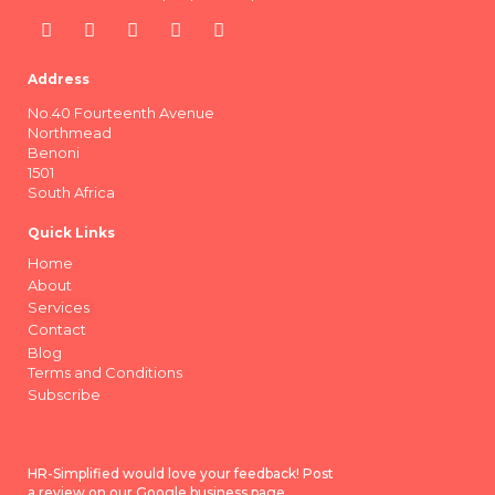
Address
No.40 Fourteenth Avenue
Northmead
Benoni
1501
South Africa
Quick Links
Home
About
Services
Contact
Blog
Terms and Conditions
Subscribe
HR-Simplified would love your feedback! Post
a review on our Google business page.