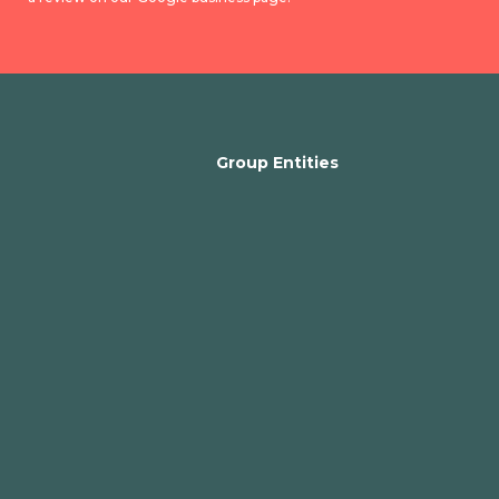
Group Entities