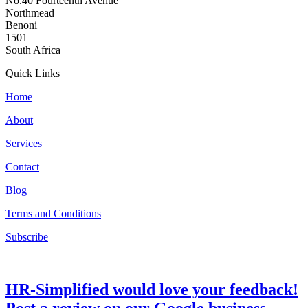
No.40 Fourteenth Avenue
Northmead
Benoni
1501
South Africa
Quick Links
Home
About
Services
Contact
Blog
Terms and Conditions
Subscribe
HR-Simplified would love your feedback!
Post a review on our Google business