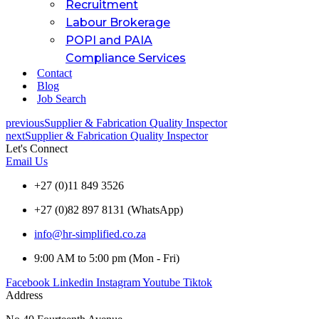
Recruitment
Labour Brokerage
POPI and PAIA
Compliance Services
Contact
Blog
Job Search
previous
Supplier & Fabrication Quality Inspector
next
Supplier & Fabrication Quality Inspector
Let's Connect
Email Us
+27 (0)11 849 3526
+27 (0)82 897 8131 (WhatsApp)
info@hr-simplified.co.za
9:00 AM to 5:00 pm (Mon - Fri)
Facebook
Linkedin
Instagram
Youtube
Tiktok
Address