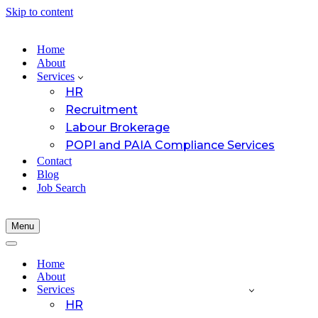
Skip to content
Home
About
Services
HR
Recruitment
Labour Brokerage
POPI and PAIA Compliance Services
Contact
Blog
Job Search
Menu
Navigation
Menu
Navigation
Menu
Home
About
Services
HR