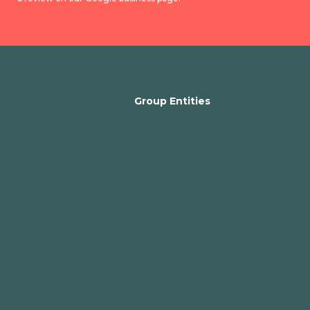
Group Entities