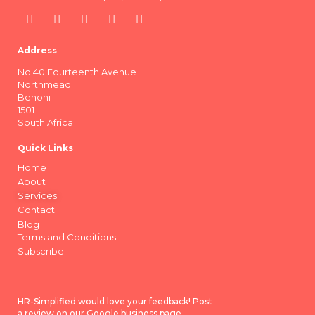
Address
No.40 Fourteenth Avenue
Northmead
Benoni
1501
South Africa
Quick Links
Home
About
Services
Contact
Blog
Terms and Conditions
Subscribe
HR-Simplified would love your feedback! Post
a review on our Google business page.