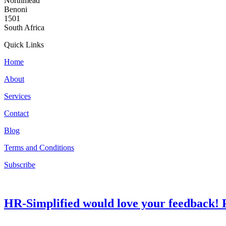
Northmead
Benoni
1501
South Africa
Quick Links
Home
About
Services
Contact
Blog
Terms and Conditions
Subscribe
HR-Simplified would love your feedback! P