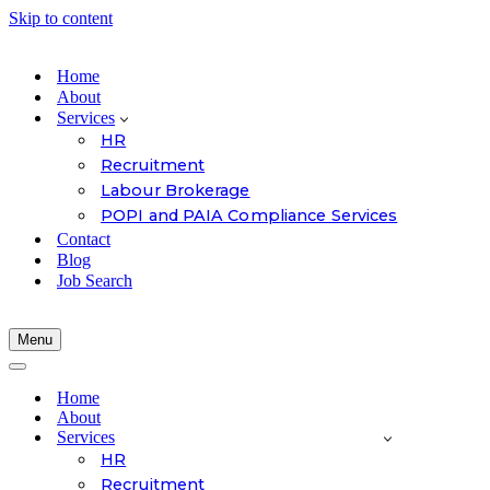
Skip to content
Home
About
Services
HR
Recruitment
Labour Brokerage
POPI and PAIA Compliance Services
Contact
Blog
Job Search
Menu
Navigation
Menu
Navigation
Menu
Home
About
Services
HR
Recruitment