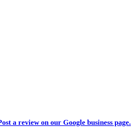
ost a review on our Google business page.