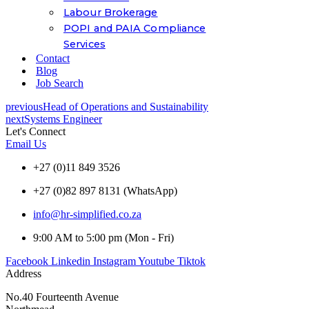
Labour Brokerage
POPI and PAIA Compliance
Services
Contact
Blog
Job Search
previous
Head of Operations and Sustainability
next
Systems Engineer
Let's Connect
Email Us
+27 (0)11 849 3526
+27 (0)82 897 8131 (WhatsApp)
info@hr-simplified.co.za
9:00 AM to 5:00 pm (Mon - Fri)
Facebook
Linkedin
Instagram
Youtube
Tiktok
Address
No.40 Fourteenth Avenue