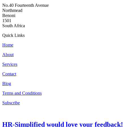
No.40 Fourteenth Avenue
Northmead
Benoni
1501
South Africa
Quick Links
Home
About
Services
Contact
Blog
Terms and Conditions
Subscribe
HR-Simplified would love your feedback!