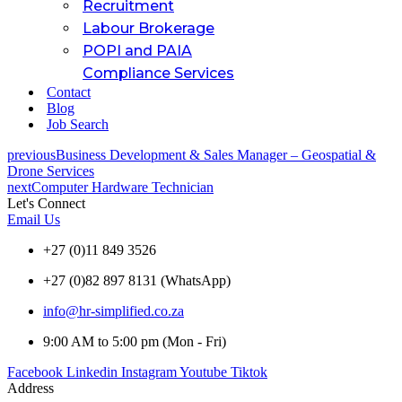
Recruitment
Labour Brokerage
POPI and PAIA
Compliance Services
Contact
Blog
Job Search
previous
Business Development & Sales Manager – Geospatial &
Drone Services
next
Computer Hardware Technician
Let's Connect
Email Us
+27 (0)11 849 3526
+27 (0)82 897 8131 (WhatsApp)
info@hr-simplified.co.za
9:00 AM to 5:00 pm (Mon - Fri)
Facebook
Linkedin
Instagram
Youtube
Tiktok
Address