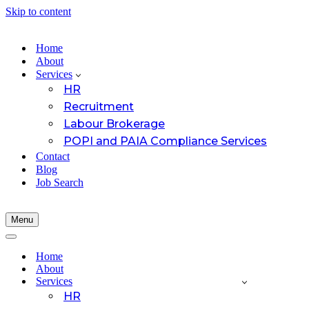
Skip to content
Home
About
Services
HR
Recruitment
Labour Brokerage
POPI and PAIA Compliance Services
Contact
Blog
Job Search
Menu
Navigation
Menu
Navigation
Menu
Home
About
Services
HR