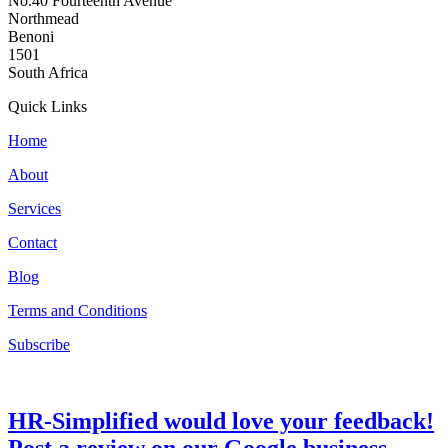
No.40 Fourteenth Avenue
Northmead
Benoni
1501
South Africa
Quick Links
Home
About
Services
Contact
Blog
Terms and Conditions
Subscribe
HR-Simplified would love your feedback!
Post a review on our Google business