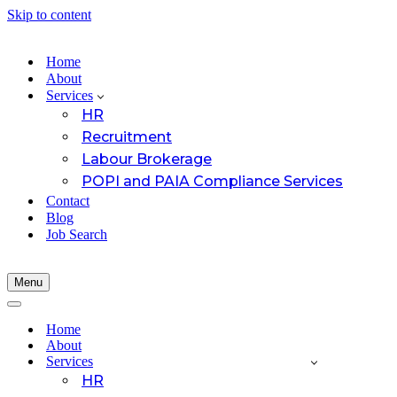
Skip to content
Home
About
Services
HR
Recruitment
Labour Brokerage
POPI and PAIA Compliance Services
Contact
Blog
Job Search
Menu
Navigation
Menu
Navigation
Menu
Home
About
Services
HR