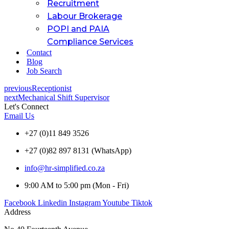
Recruitment
Labour Brokerage
POPI and PAIA
Compliance Services
Contact
Blog
Job Search
previous
Receptionist
next
Mechanical Shift Supervisor
Let's Connect
Email Us
+27 (0)11 849 3526
+27 (0)82 897 8131 (WhatsApp)
info@hr-simplified.co.za
9:00 AM to 5:00 pm (Mon - Fri)
Facebook
Linkedin
Instagram
Youtube
Tiktok
Address