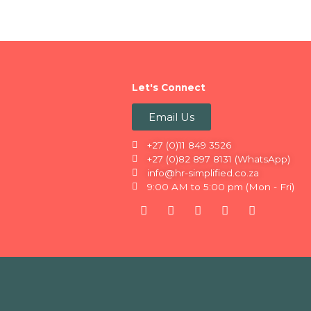
Let's Connect
Email Us
+27 (0)11 849 3526
+27 (0)82 897 8131 (WhatsApp)
info@hr-simplified.co.za
9:00 AM to 5:00 pm (Mon - Fri)