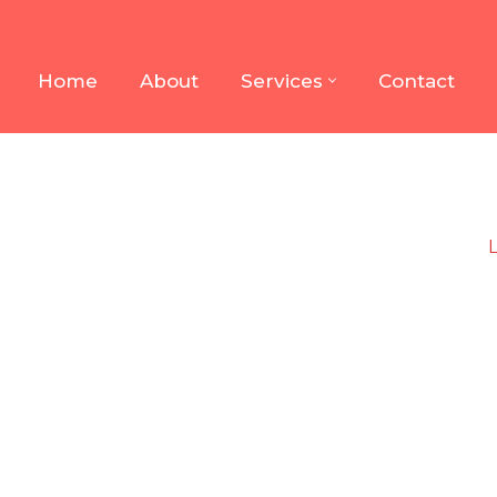
Home
About
Services
Contact