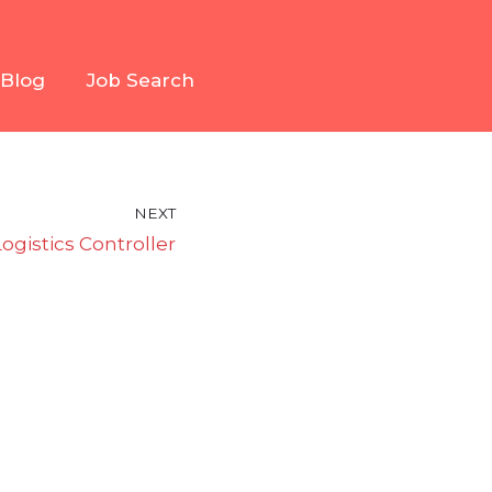
Blog
Job Search
NEXT
Logistics Controller