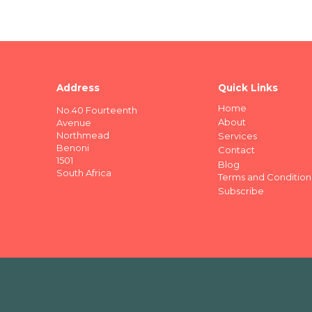
Address
Quick Links
Home
No.40 Fourteenth
About
Avenue
Northmead
Services
Benoni
Contact
1501
Blog
South Africa
Terms and Condition
Subscribe