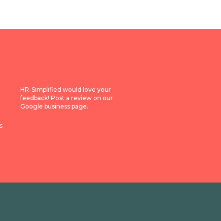
HR-Simplified would love your
feedback! Post a review on our
Google business page.
s