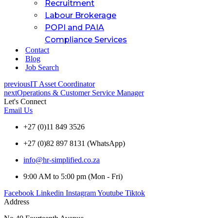
Recruitment
Labour Brokerage
POPI and PAIA
Compliance Services
Contact
Blog
Job Search
previous
IT Asset Coordinator
next
Operations & Customer Service Manager
Let's Connect
Email Us
+27 (0)11 849 3526
+27 (0)82 897 8131 (WhatsApp)
info@hr-simplified.co.za
9:00 AM to 5:00 pm (Mon - Fri)
Facebook
Linkedin
Instagram
Youtube
Tiktok
Address