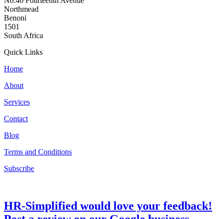
No.40 Fourteenth Avenue
Northmead
Benoni
1501
South Africa
Quick Links
Home
About
Services
Contact
Blog
Terms and Conditions
Subscribe
HR-Simplified would love your feedback!
Post a review on our Google business