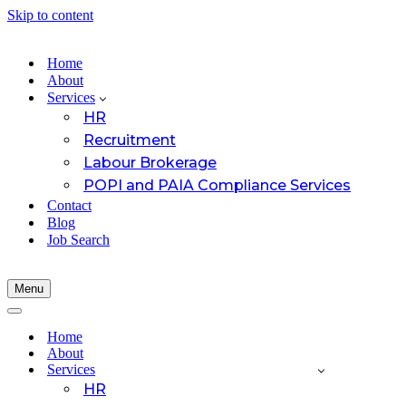
Skip to content
Home
About
Services
HR
Recruitment
Labour Brokerage
POPI and PAIA Compliance Services
Contact
Blog
Job Search
Menu
Navigation
Menu
Navigation
Menu
Home
About
Services
HR