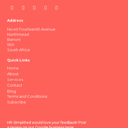
Address
No.40 Fourteenth Avenue
Northmead
Benoni
1501
South Africa
Quick Links
Home
About
Services
Contact
Blog
Terms and Conditions
Subscribe
HR-Simplified would love your feedback! Post
a review on our Google business page.