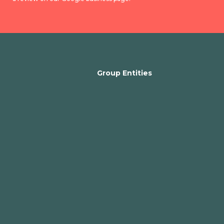
Group Entities