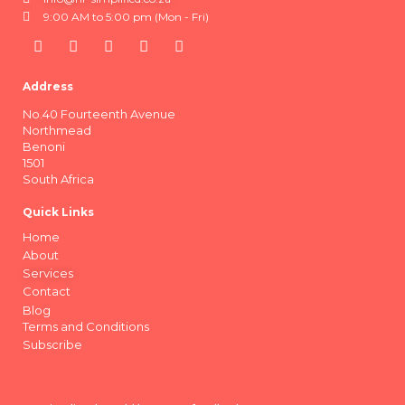
9:00 AM to 5:00 pm (Mon - Fri)
Address
No.40 Fourteenth Avenue
Northmead
Benoni
1501
South Africa
Quick Links
Home
About
Services
Contact
Blog
Terms and Conditions
Subscribe