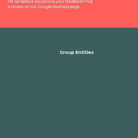
HR-Simplified would love your feedback! Post
a review on our Google business page.
Group Entities