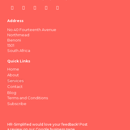
Address
No.40 Fourteenth Avenue
Northmead
Benoni
1501
South Africa
Quick Links
Home
About
Services
Contact
Blog
Terms and Conditions
Subscribe
HR-Simplified would love your feedback! Post
a review on our Google business page.