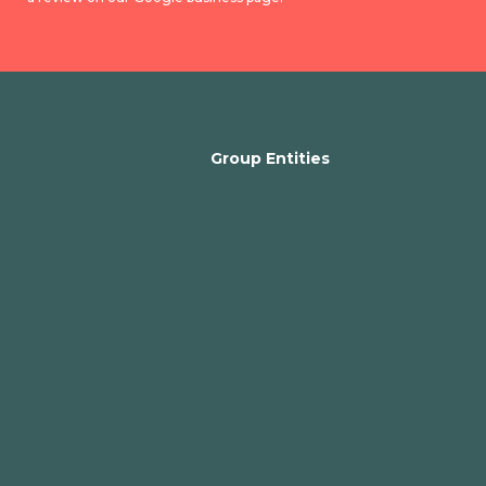
Group Entities