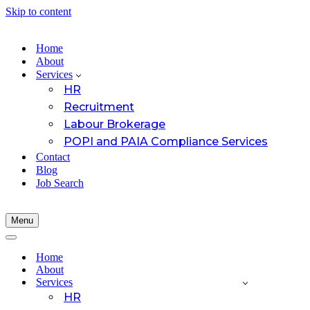
Skip to content
Home
About
Services
HR
Recruitment
Labour Brokerage
POPI and PAIA Compliance Services
Contact
Blog
Job Search
Menu
Navigation
Menu
Navigation
Menu
Home
About
Services
HR