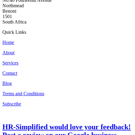
No.40 Fourteenth Avenue
Northmead
Benoni
1501
South Africa
Quick Links
Home
About
Services
Contact
Blog
Terms and Conditions
Subscribe
HR-Simplified would love your feedback!
Post a review on our Google business