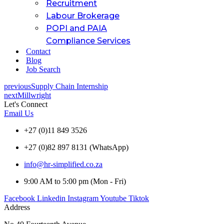
Recruitment
Labour Brokerage
POPI and PAIA
Compliance Services
Contact
Blog
Job Search
previous
Supply Chain Internship
next
Millwright
Let's Connect
Email Us
+27 (0)11 849 3526
+27 (0)82 897 8131 (WhatsApp)
info@hr-simplified.co.za
9:00 AM to 5:00 pm (Mon - Fri)
Facebook
Linkedin
Instagram
Youtube
Tiktok
Address