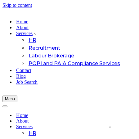
Skip to content
Home
About
Services
HR
Recruitment
Labour Brokerage
POPI and PAIA Compliance Services
Contact
Blog
Job Search
Menu
Navigation
Menu
Navigation
Menu
Home
About
Services
HR