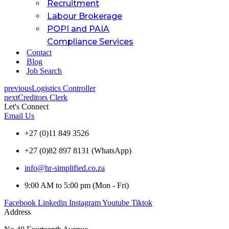
Recruitment
Labour Brokerage
POPI and PAIA
Compliance Services
Contact
Blog
Job Search
previous
Logistics Controller
next
Creditors Clerk
Let's Connect
Email Us
+27 (0)11 849 3526
+27 (0)82 897 8131 (WhatsApp)
info@hr-simplified.co.za
9:00 AM to 5:00 pm (Mon - Fri)
Facebook
Linkedin
Instagram
Youtube
Tiktok
Address