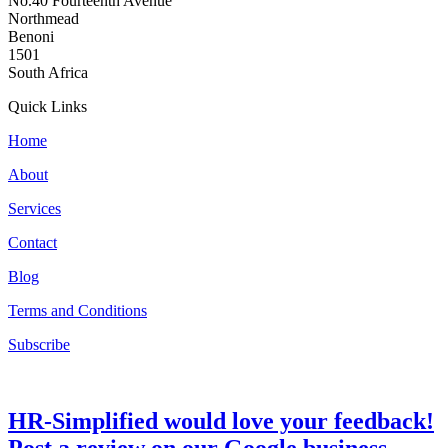
No.40 Fourteenth Avenue
Northmead
Benoni
1501
South Africa
Quick Links
Home
About
Services
Contact
Blog
Terms and Conditions
Subscribe
HR-Simplified would love your feedback!
Post a review on our Google business