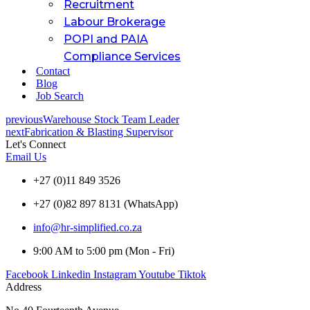
Recruitment
Labour Brokerage
POPI and PAIA
Compliance Services
Contact
Blog
Job Search
previous
Warehouse Stock Team Leader
next
Fabrication & Blasting Supervisor
Let's Connect
Email Us
+27 (0)11 849 3526
+27 (0)82 897 8131 (WhatsApp)
info@hr-simplified.co.za
9:00 AM to 5:00 pm (Mon - Fri)
Facebook
Linkedin
Instagram
Youtube
Tiktok
Address