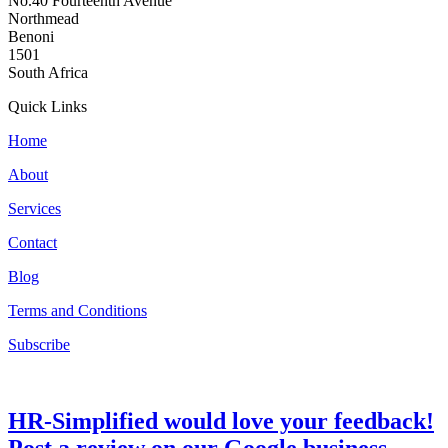
No.40 Fourteenth Avenue
Northmead
Benoni
1501
South Africa
Quick Links
Home
About
Services
Contact
Blog
Terms and Conditions
Subscribe
HR-Simplified would love your feedback!
Post a review on our Google business