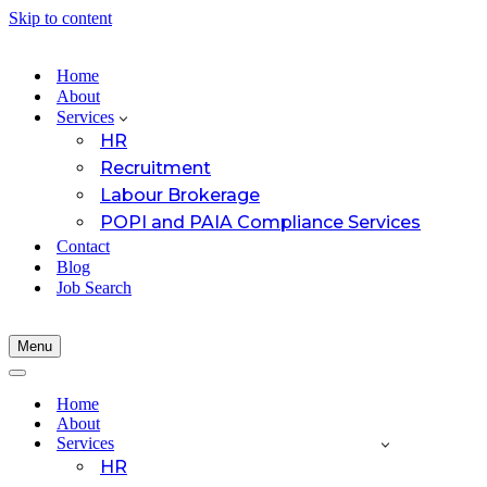
Skip to content
Home
About
Services
HR
Recruitment
Labour Brokerage
POPI and PAIA Compliance Services
Contact
Blog
Job Search
Menu
Navigation
Menu
Navigation
Menu
Home
About
Services
HR