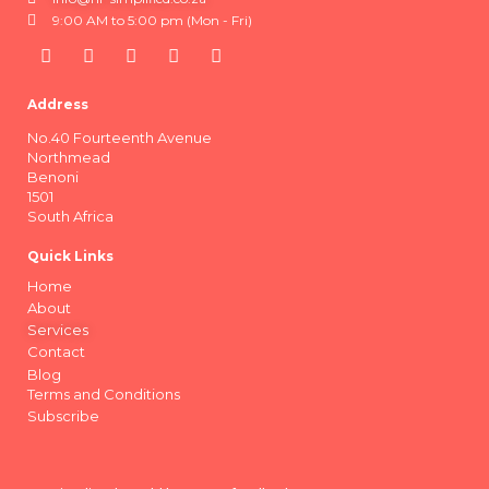
9:00 AM to 5:00 pm (Mon - Fri)
Address
No.40 Fourteenth Avenue
Northmead
Benoni
1501
South Africa
Quick Links
Home
About
Services
Contact
Blog
Terms and Conditions
Subscribe