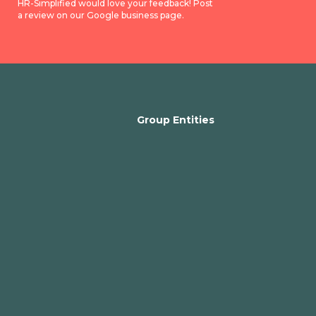
HR-Simplified would love your feedback! Post
a review on our Google business page.
Group Entities