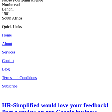
No.40 Fourteenth Avenue
Northmead
Benoni
1501
South Africa
Quick Links
Home
About
Services
Contact
Blog
Terms and Conditions
Subscribe
HR-Simplified would love your feedback!
Post a review on our Google business