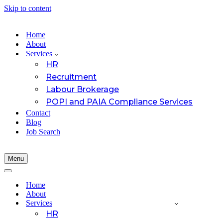
Skip to content
Home
About
Services
HR
Recruitment
Labour Brokerage
POPI and PAIA Compliance Services
Contact
Blog
Job Search
Menu
Navigation
Menu
Navigation
Menu
Home
About
Services
HR