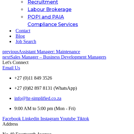
Recruitment
Labour Brokerage
POPI and PAIA
Compliance Services
Contact
Blog
Job Search
previous
Assistant Manager: Maintenance
next
Sales Manager – Business Development Managers
Let's Connect
Email Us
+27 (0)11 849 3526
+27 (0)82 897 8131 (WhatsApp)
info@hr-simplified.co.za
9:00 AM to 5:00 pm (Mon - Fri)
Facebook
Linkedin
Instagram
Youtube
Tiktok
Address