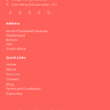
9:00 AM to 5:00 pm (Mon - Fri)
Address
No.40 Fourteenth Avenue
Northmead
Benoni
1501
South Africa
Quick Links
Home
About
Services
Contact
Blog
Terms and Conditions
Subscribe