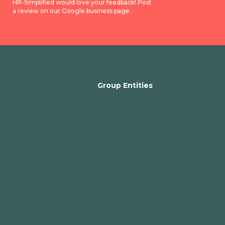
HR-Simplified would love your feedback! Post
a review on our Google business page.
Group Entities