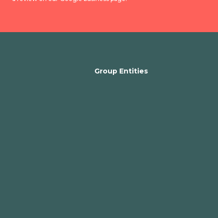
Group Entities