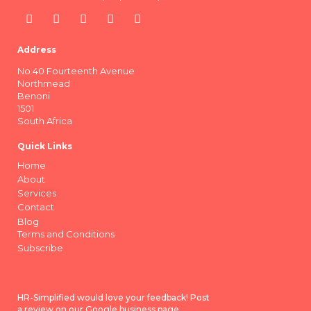
Address
No.40 Fourteenth Avenue
Northmead
Benoni
1501
South Africa
Quick Links
Home
About
Services
Contact
Blog
Terms and Conditions
Subscribe
HR-Simplified would love your feedback! Post
a review on our Google business page.