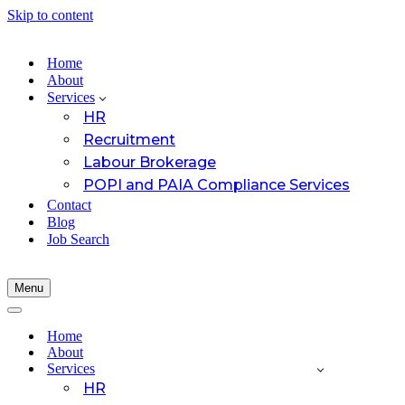
Skip to content
Home
About
Services
HR
Recruitment
Labour Brokerage
POPI and PAIA Compliance Services
Contact
Blog
Job Search
Menu
Navigation
Menu
Navigation
Menu
Home
About
Services
HR