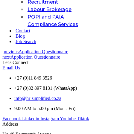
Recruitment
Labour Brokerage
POPI and PAIA
Compliance Services
Contact
Blog
Job Search
previous
Application Questionnaire
next
Application Questionnaire
Let's Connect
Email Us
+27 (0)11 849 3526
+27 (0)82 897 8131 (WhatsApp)
info@hr-simplified.co.za
9:00 AM to 5:00 pm (Mon - Fri)
Facebook
Linkedin
Instagram
Youtube
Tiktok
Address