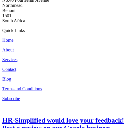
No.40 Fourteenth Avenue
Northmead
Benoni
1501
South Africa
Quick Links
Home
About
Services
Contact
Blog
Terms and Conditions
Subscribe
HR-Simplified would love your feedback!
Post a review on our Google business