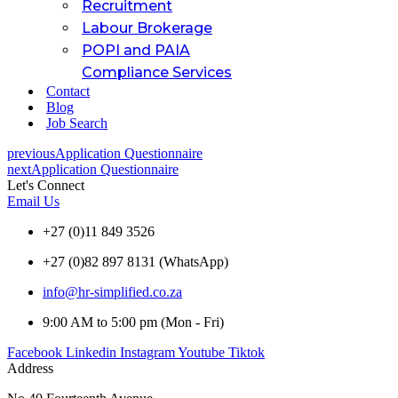
Recruitment
Labour Brokerage
POPI and PAIA
Compliance Services
Contact
Blog
Job Search
previous
Application Questionnaire
next
Application Questionnaire
Let's Connect
Email Us
+27 (0)11 849 3526
+27 (0)82 897 8131 (WhatsApp)
info@hr-simplified.co.za
9:00 AM to 5:00 pm (Mon - Fri)
Facebook
Linkedin
Instagram
Youtube
Tiktok
Address