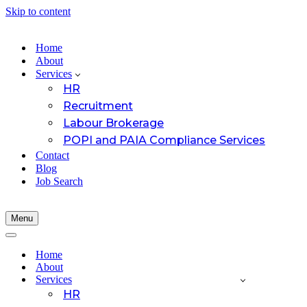
Skip to content
Home
About
Services
HR
Recruitment
Labour Brokerage
POPI and PAIA Compliance Services
Contact
Blog
Job Search
Menu
Navigation
Menu
Navigation
Menu
Home
About
Services
HR