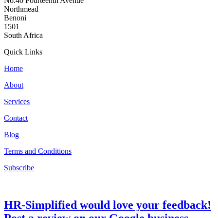
No.40 Fourteenth Avenue
Northmead
Benoni
1501
South Africa
Quick Links
Home
About
Services
Contact
Blog
Terms and Conditions
Subscribe
HR-Simplified would love your feedback!
Post a review on our Google business