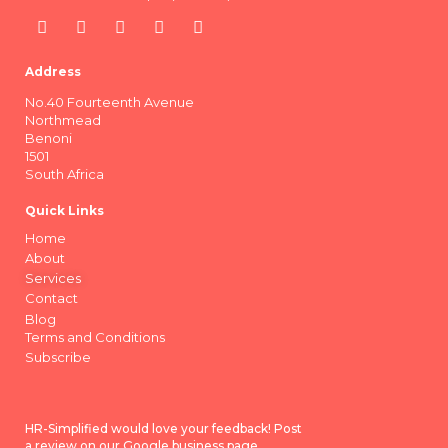
Address
No.40 Fourteenth Avenue
Northmead
Benoni
1501
South Africa
Quick Links
Home
About
Services
Contact
Blog
Terms and Conditions
Subscribe
HR-Simplified would love your feedback! Post
a review on our Google business page.