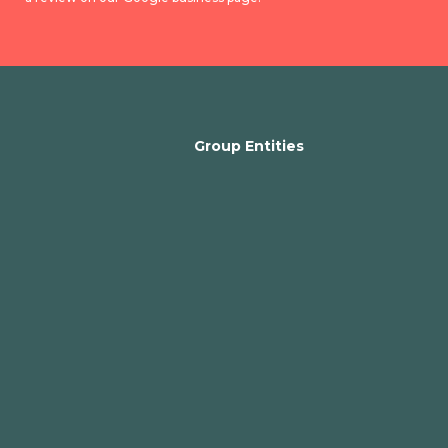
Group Entities