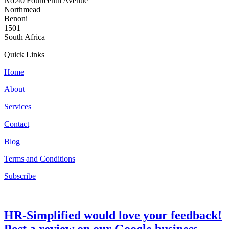
No.40 Fourteenth Avenue
Northmead
Benoni
1501
South Africa
Quick Links
Home
About
Services
Contact
Blog
Terms and Conditions
Subscribe
HR-Simplified would love your feedback!
Post a review on our Google business