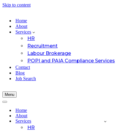
Skip to content
Home
About
Services
HR
Recruitment
Labour Brokerage
POPI and PAIA Compliance Services
Contact
Blog
Job Search
Menu
Navigation
Menu
Navigation
Menu
Home
About
Services
HR