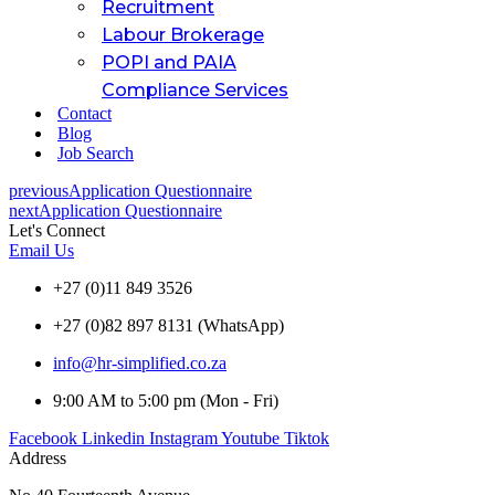
Recruitment
Labour Brokerage
POPI and PAIA
Compliance Services
Contact
Blog
Job Search
previous
Application Questionnaire
next
Application Questionnaire
Let's Connect
Email Us
+27 (0)11 849 3526
+27 (0)82 897 8131 (WhatsApp)
info@hr-simplified.co.za
9:00 AM to 5:00 pm (Mon - Fri)
Facebook
Linkedin
Instagram
Youtube
Tiktok
Address