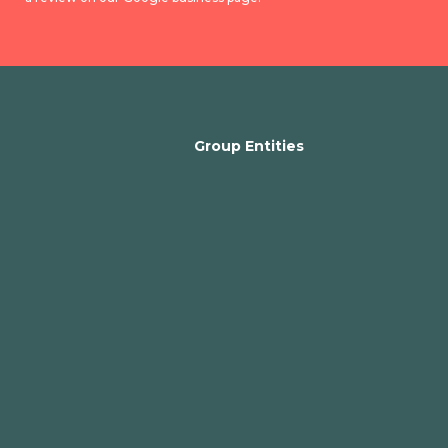
Group Entities