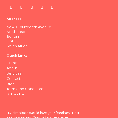
Address
No.40 Fourteenth Avenue
Northmead
Benoni
1501
South Africa
Quick Links
Home
About
Services
Contact
Blog
Terms and Conditions
Subscribe
HR-Simplified would love your feedback! Post
a review on our Google business page.