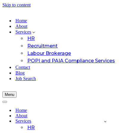
Skip to content
Home
About
Services
HR
Recruitment
Labour Brokerage
POPI and PAIA Compliance Services
Contact
Blog
Job Search
Menu
Navigation
Menu
Navigation
Menu
Home
About
Services
HR