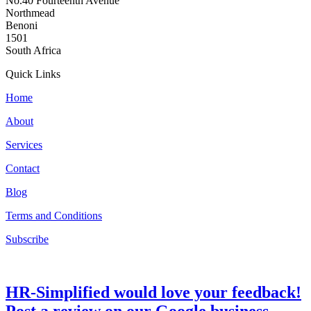
No.40 Fourteenth Avenue
Northmead
Benoni
1501
South Africa
Quick Links
Home
About
Services
Contact
Blog
Terms and Conditions
Subscribe
HR-Simplified would love your feedback!
Post a review on our Google business