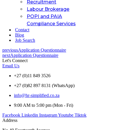
Recruitment
Labour Brokerage
POPI and PAIA
Compliance Services
Contact
Blog
Job Search
previous
Application Questionnaire
next
Application Questionnaire
Let's Connect
Email Us
+27 (0)11 849 3526
+27 (0)82 897 8131 (WhatsApp)
info@hr-simplified.co.za
9:00 AM to 5:00 pm (Mon - Fri)
Facebook
Linkedin
Instagram
Youtube
Tiktok
Address