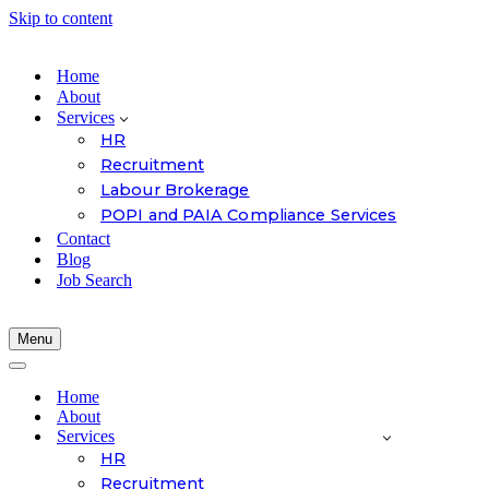
Skip to content
Home
About
Services
HR
Recruitment
Labour Brokerage
POPI and PAIA Compliance Services
Contact
Blog
Job Search
Menu
Navigation
Menu
Navigation
Menu
Home
About
Services
HR
Recruitment