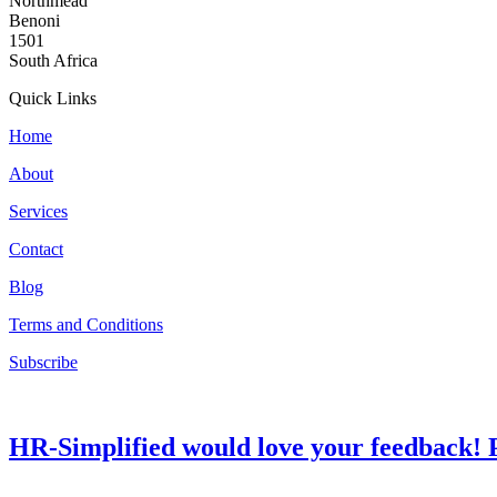
Northmead
Benoni
1501
South Africa
Quick Links
Home
About
Services
Contact
Blog
Terms and Conditions
Subscribe
HR-Simplified would love your feedback! P