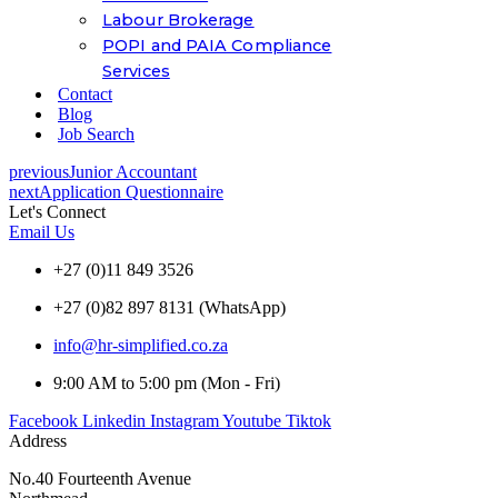
Labour Brokerage
POPI and PAIA Compliance
Services
Contact
Blog
Job Search
previous
Junior Accountant
next
Application Questionnaire
Let's Connect
Email Us
+27 (0)11 849 3526
+27 (0)82 897 8131 (WhatsApp)
info@hr-simplified.co.za
9:00 AM to 5:00 pm (Mon - Fri)
Facebook
Linkedin
Instagram
Youtube
Tiktok
Address
No.40 Fourteenth Avenue