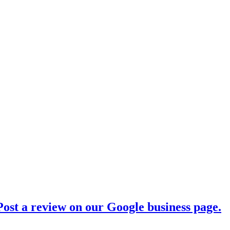
ost a review on our Google business page.