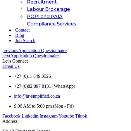
Recruitment
Labour Brokerage
POPI and PAIA
Compliance Services
Contact
Blog
Job Search
previous
Application Questionnaire
next
Application Questionnaire
Let's Connect
Email Us
+27 (0)11 849 3526
+27 (0)82 897 8131 (WhatsApp)
info@hr-simplified.co.za
9:00 AM to 5:00 pm (Mon - Fri)
Facebook
Linkedin
Instagram
Youtube
Tiktok
Address