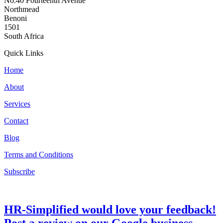
No.40 Fourteenth Avenue
Northmead
Benoni
1501
South Africa
Quick Links
Home
About
Services
Contact
Blog
Terms and Conditions
Subscribe
HR-Simplified would love your feedback!
Post a review on our Google business