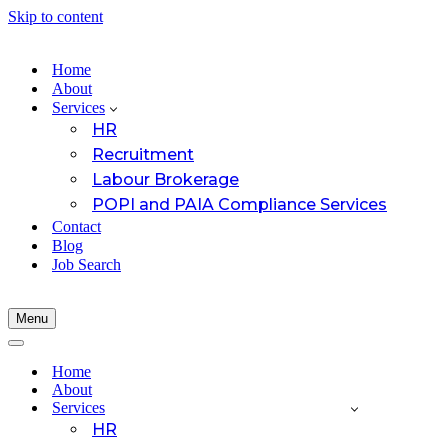
Skip to content
Home
About
Services
HR
Recruitment
Labour Brokerage
POPI and PAIA Compliance Services
Contact
Blog
Job Search
Menu
Navigation
Menu
Navigation
Menu
Home
About
Services
HR