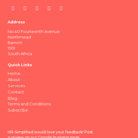
Address
No.40 Fourteenth Avenue
Northmead
Benoni
1501
South Africa
Quick Links
Home
About
Services
Contact
Blog
Terms and Conditions
Subscribe
HR-Simplified would love your feedback! Post
a review on our Google business page.