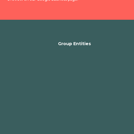
Group Entities