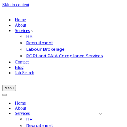
Skip to content
Home
About
Services
HR
Recruitment
Labour Brokerage
POPI and PAIA Compliance Services
Contact
Blog
Job Search
Menu
Navigation
Menu
Navigation
Menu
Home
About
Services
HR
Recruitment