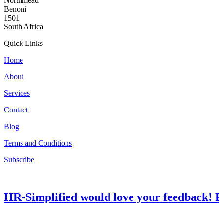
Northmead
Benoni
1501
South Africa
Quick Links
Home
About
Services
Contact
Blog
Terms and Conditions
Subscribe
HR-Simplified would love your feedback! P