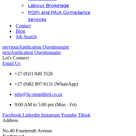
Labour Brokerage
POPI and PAIA Compliance
Services
Contact
Blog
Job Search
previous
Application Questionnaire
next
Application Questionnaire
Let's Connect
Email Us
+27 (0)11 849 3526
+27 (0)82 897 8131 (WhatsApp)
info@hr-simplified.co.za
9:00 AM to 5:00 pm (Mon - Fri)
Facebook
Linkedin
Instagram
Youtube
Tiktok
Address
No.40 Fourteenth Avenue