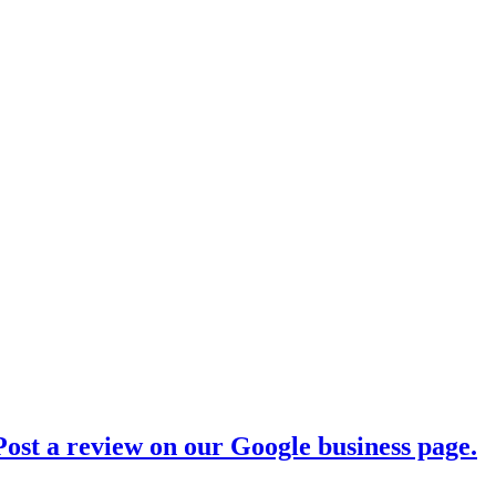
ost a review on our Google business page.