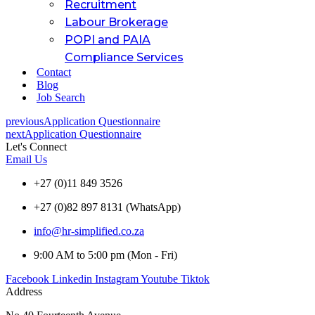
Recruitment
Labour Brokerage
POPI and PAIA
Compliance Services
Contact
Blog
Job Search
previous
Application Questionnaire
next
Application Questionnaire
Let's Connect
Email Us
+27 (0)11 849 3526
+27 (0)82 897 8131 (WhatsApp)
info@hr-simplified.co.za
9:00 AM to 5:00 pm (Mon - Fri)
Facebook
Linkedin
Instagram
Youtube
Tiktok
Address