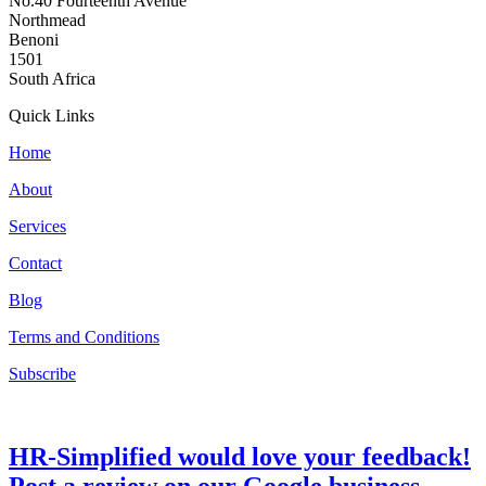
No.40 Fourteenth Avenue
Northmead
Benoni
1501
South Africa
Quick Links
Home
About
Services
Contact
Blog
Terms and Conditions
Subscribe
HR-Simplified would love your feedback!
Post a review on our Google business