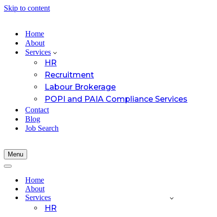
Skip to content
Home
About
Services
HR
Recruitment
Labour Brokerage
POPI and PAIA Compliance Services
Contact
Blog
Job Search
Menu
Navigation
Menu
Navigation
Menu
Home
About
Services
HR